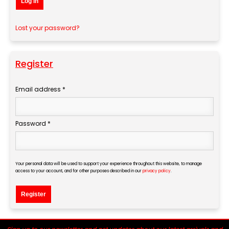
Log in
Lost your password?
Register
Email address
*
Required
Password
*
Required
Your personal data will be used to support your experience throughout this website, to manage
access to your account, and for other purposes described in our
privacy policy
.
Register