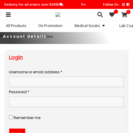
e Delivery for all orders over R2500
Free Delivery for all orders over
Follow Us:
0
All Products
On Promotion
Medical Scrubs
Lab Coa
Account details
Login
Username or email address
*
Required
Password
*
Required
Remember me