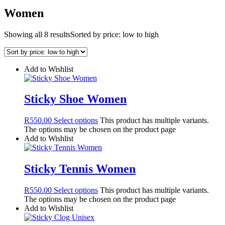
Women
Showing all 8 results
Sorted by price: low to high
Add to Wishlist
Sticky Shoe Women
R
550.00
Select options
This product has multiple variants.
The options may be chosen on the product page
Add to Wishlist
Sticky Tennis Women
R
550.00
Select options
This product has multiple variants.
The options may be chosen on the product page
Add to Wishlist