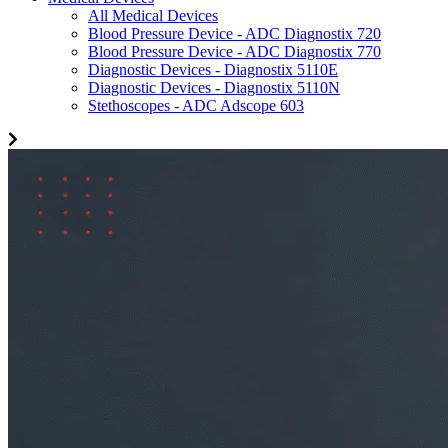
All Medical Devices
Blood Pressure Device - ADC Diagnostix 720
Blood Pressure Device - ADC Diagnostix 770
Diagnostic Devices - Diagnostix 5110E
Diagnostic Devices - Diagnostix 5110N
Stethoscopes - ADC Adscope 603