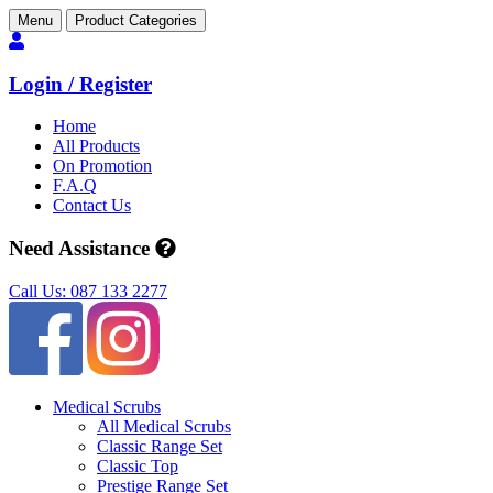
Menu
Product Categories
Login / Register
Home
All Products
On Promotion
F.A.Q
Contact Us
Need Assistance
Call Us: 087 133 2277
Medical Scrubs
All Medical Scrubs
Classic Range Set
Classic Top
Prestige Range Set