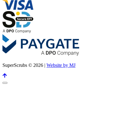
SuperScrubs © 2026 |
Website by MJ