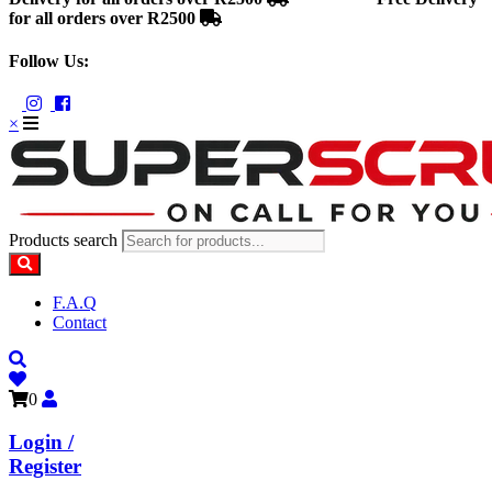
for all orders over R2500
Follow Us:
×
Products search
F.A.Q
Contact
0
Login /
Register