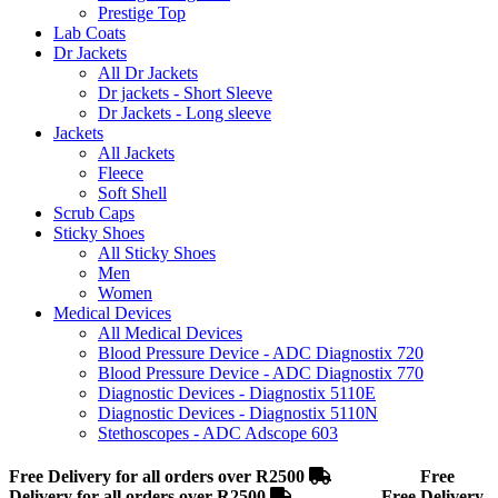
Prestige Top
Lab Coats
Dr Jackets
All Dr Jackets
Dr jackets - Short Sleeve
Dr Jackets - Long sleeve
Jackets
All Jackets
Fleece
Soft Shell
Scrub Caps
Sticky Shoes
All Sticky Shoes
Men
Women
Medical Devices
All Medical Devices
Blood Pressure Device - ADC Diagnostix 720
Blood Pressure Device - ADC Diagnostix 770
Diagnostic Devices - Diagnostix 5110E
Diagnostic Devices - Diagnostix 5110N
Stethoscopes - ADC Adscope 603
Free Delivery for all orders over R2500
Free
Delivery for all orders over R2500
Free Delivery