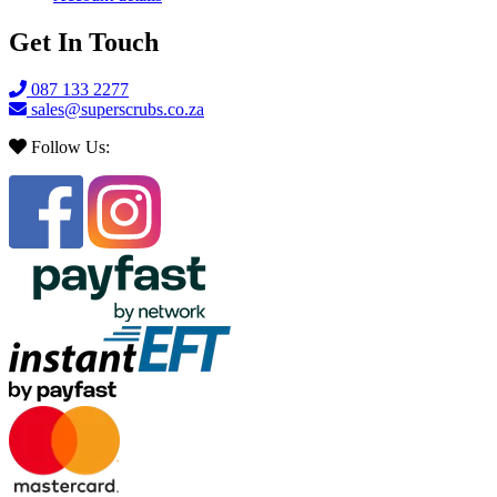
Get In Touch
087 133 2277
sales@superscrubs.co.za
Follow Us: