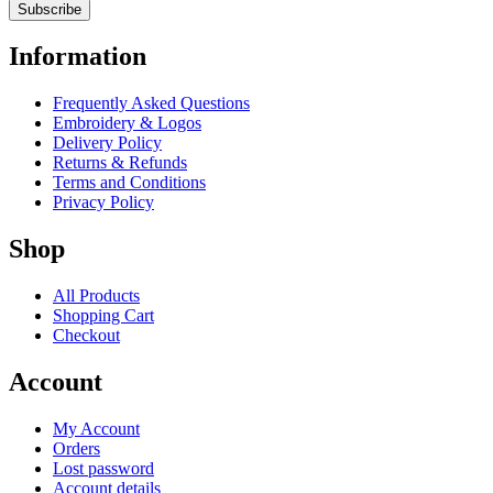
Information
Frequently Asked Questions
Embroidery & Logos
Delivery Policy
Returns & Refunds
Terms and Conditions
Privacy Policy
Shop
All Products
Shopping Cart
Checkout
Account
My Account
Orders
Lost password
Account details