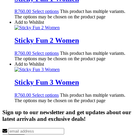
R
760.00
Select options
This product has multiple variants.
The options may be chosen on the product page
Add to Wishlist
Sticky Fun 2 Women
R
760.00
Select options
This product has multiple variants.
The options may be chosen on the product page
Add to Wishlist
Sticky Fun 3 Women
R
760.00
Select options
This product has multiple variants.
The options may be chosen on the product page
Sign up to our newsletter and get updates about our
latest arrivals and exclusive deals!