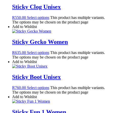
Sticky Clog Unisex
R
550.00
Select options
This product has multiple variants.
The options may be chosen on the product page
Add to Wishlist
Sticky Gecko Women
R
635.00
Select options
This product has multiple variants.
The options may be chosen on the product page
Add to Wishlist
Sticky Boot Unisex
R
760.00
Select options
This product has multiple variants.
The options may be chosen on the product page
Add to Wishlist
Sticky Fun 1 Women