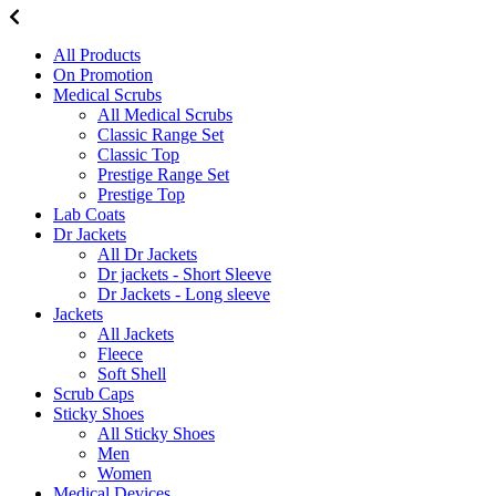
All Products
On Promotion
Medical Scrubs
All Medical Scrubs
Classic Range Set
Classic Top
Prestige Range Set
Prestige Top
Lab Coats
Dr Jackets
All Dr Jackets
Dr jackets - Short Sleeve
Dr Jackets - Long sleeve
Jackets
All Jackets
Fleece
Soft Shell
Scrub Caps
Sticky Shoes
All Sticky Shoes
Men
Women
Medical Devices