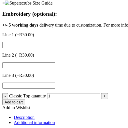
×
Embroidery (optional):
+/- 5 working days
delivery time due to customization. For more inf
Line 1 (+
R
30.00
)
Line 2 (+
R
30.00
)
Line 3 (+
R
30.00
)
Classic Top quantity
-
+
Add to cart
Add to Wishlist
Description
Additional information