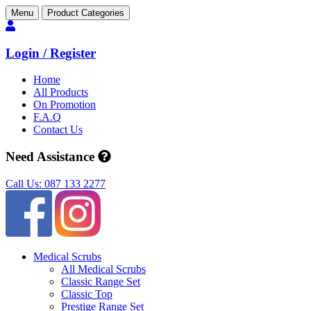
Menu
Product Categories
Login / Register
Home
All Products
On Promotion
F.A.Q
Contact Us
Need Assistance
Call Us: 087 133 2277
Medical Scrubs
All Medical Scrubs
Classic Range Set
Classic Top
Prestige Range Set