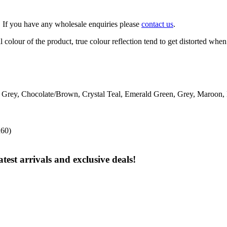
. If you have any wholesale enquiries please
contact us
.
 colour of the product, true colour reflection tend to get distorted when
l Grey, Chocolate/Brown, Crystal Teal, Emerald Green, Grey, Maroon,
R60)
test arrivals and exclusive deals!