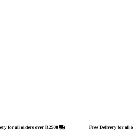
r all orders over R2500
Free Delivery for all ord