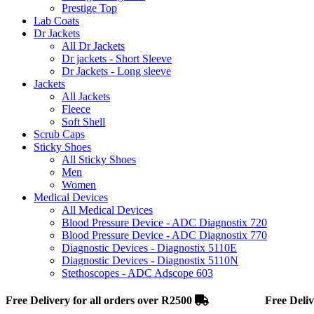
Prestige Top
Lab Coats
Dr Jackets
All Dr Jackets
Dr jackets - Short Sleeve
Dr Jackets - Long sleeve
Jackets
All Jackets
Fleece
Soft Shell
Scrub Caps
Sticky Shoes
All Sticky Shoes
Men
Women
Medical Devices
All Medical Devices
Blood Pressure Device - ADC Diagnostix 720
Blood Pressure Device - ADC Diagnostix 770
Diagnostic Devices - Diagnostix 5110E
Diagnostic Devices - Diagnostix 5110N
Stethoscopes - ADC Adscope 603
Free Delivery for all orders over R2500
Free Delivery fo