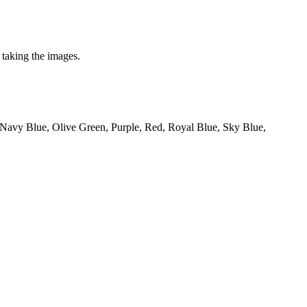
 taking the images.
 Navy Blue, Olive Green, Purple, Red, Royal Blue, Sky Blue,