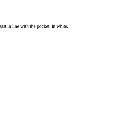
st in line with the pocket, in white.