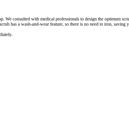
top. We consulted with medical professionals to design the optimum scrub
scrub has a wash-and-wear feature, so there is no need to iron, saving y
iately.