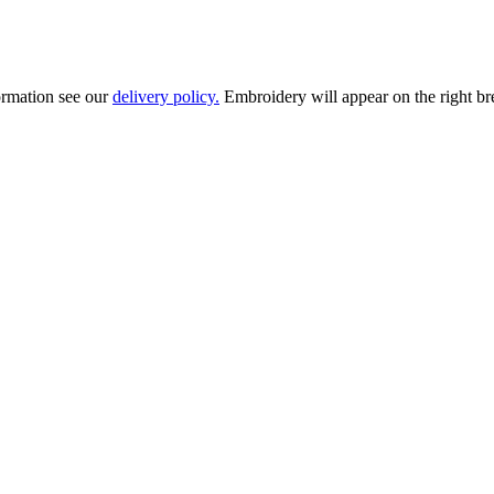
ormation see our
delivery policy.
Embroidery will appear on the right brea