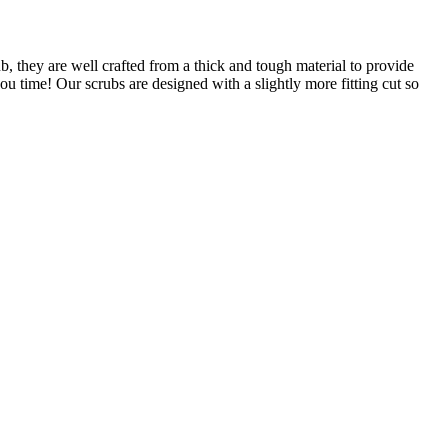
, they are well crafted from a thick and tough material to provide
ou time! Our scrubs are designed with a slightly more fitting cut so