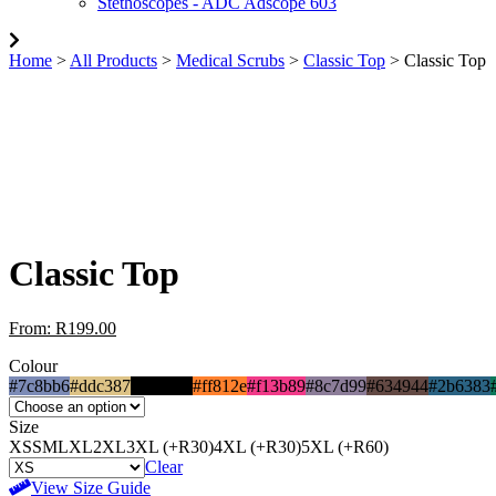
Stethoscopes - ADC Adscope 603
Home
>
All Products
>
Medical Scrubs
>
Classic Top
> Classic Top
Classic Top
From:
R
199.00
Colour
#7c8bb6
#ddc387
#000000
#ff812e
#f13b89
#8c7d99
#634944
#2b6383
Size
XS
S
M
L
XL
2XL
3XL (+R30)
4XL (+R30)
5XL (+R60)
Clear
View Size Guide