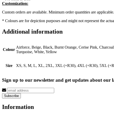
Customization:
Custom orders are available. Minimum order quantities are applicable
* Colours are for depiction purposes and might not represent the actual
Additional information
Airforce, Beige, Black, Burnt Orange, Cerise Pink, Charcoa
Colour
Turquoise, White, Yellow
Size
XS, S, M, L, XL, 2XL, 3XL (+R30), 4XL (+R30), 5XL (+
Sign up to our newsletter and get updates about our la
Information