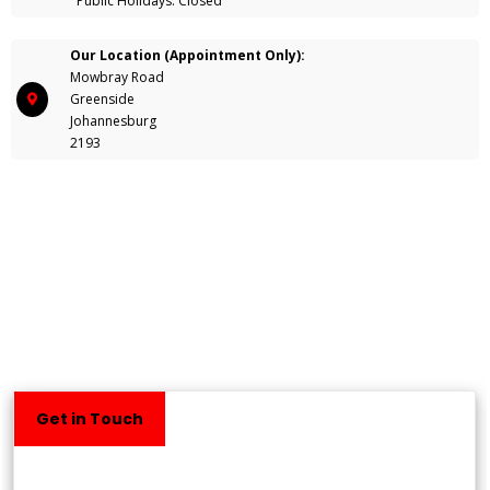
Public Holidays: Closed
Our Location (Appointment Only):
Mowbray Road
Greenside
Johannesburg
2193
Get in Touch