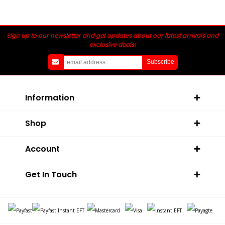
Sign up to our newsletter and get updates about our latest arrivals and
exclusive deals!
Information
Shop
Account
Get In Touch