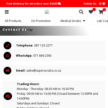
Free Delivery for all orders over R2500
Free Delivery for all orders
Follow Us:
0
All Products
On Promotion
Medical Scrubs
Lab Coa
Contact Us
Telephone:
087 133 2277
WhatsApp:
071 869 2365
Email:
sales@superscrubs.co.za
Trading Hours:
Monday - Thursday: 08:30 AM to 16:30 PM
Friday: 09:00 AM to 16:00 PM (Closed between 12:00PM and
14:00PM)
Saturdays and Sundays: Closed