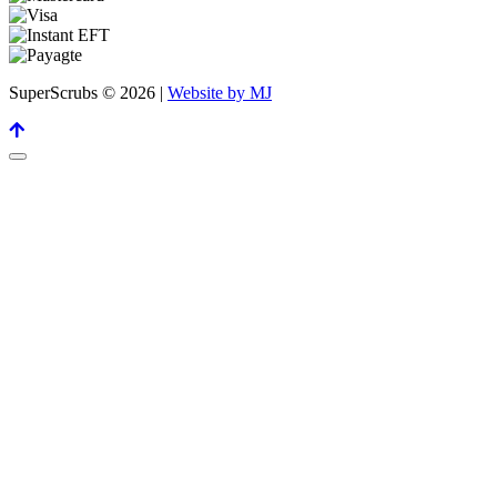
SuperScrubs © 2026 |
Website by MJ