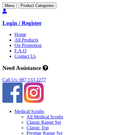
Menu
Product Categories
Login / Register
Home
All Products
On Promotion
F.A.Q
Contact Us
Need Assistance
Call Us: 087 133 2277
Medical Scrubs
All Medical Scrubs
Classic Range Set
Classic Top
Prestige Range Set