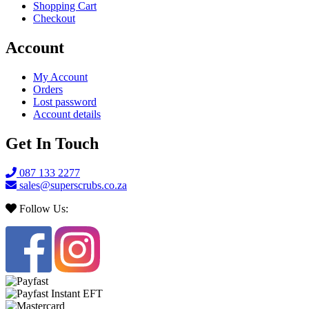
Shopping Cart
Checkout
Account
My Account
Orders
Lost password
Account details
Get In Touch
087 133 2277
sales@superscrubs.co.za
Follow Us: