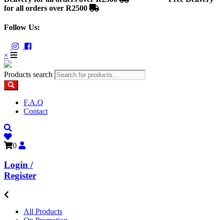
for all orders over R2500
Follow Us:
×
Products search
F.A.Q
Contact
0
Login /
Register
All Products