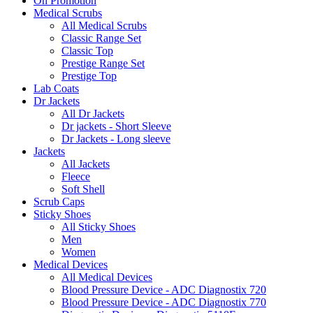
On Promotion
Medical Scrubs
All Medical Scrubs
Classic Range Set
Classic Top
Prestige Range Set
Prestige Top
Lab Coats
Dr Jackets
All Dr Jackets
Dr jackets - Short Sleeve
Dr Jackets - Long sleeve
Jackets
All Jackets
Fleece
Soft Shell
Scrub Caps
Sticky Shoes
All Sticky Shoes
Men
Women
Medical Devices
All Medical Devices
Blood Pressure Device - ADC Diagnostix 720
Blood Pressure Device - ADC Diagnostix 770