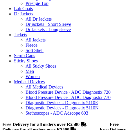
Prestige Top
Lab Coats
Dr Jackets
All Dr Jackets
Dr jackets - Short Sleeve
Dr Jackets - Long sleeve
Jackets
All Jackets
Fleece
Soft Shell
Scrub Caps
Sticky Shoes
All Sticky Shoes
Men
Women
Medical Devices
All Medical Devices
Blood Pressure Device - ADC Diagnostix 720
Blood Pressure Device - ADC Diagnostix 770
Diagnostic Devices - Diagnostix 5110E
Diagnostic Devices - Diagnostix 5110N
Stethoscopes - ADC Adscope 603
Free Delivery for all orders over R2500
Free
Delivery for all orders over R2500
Free Delivery